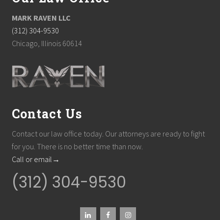
MARK RAVEN LLC
(312) 304-9530
Chicago, Illinois 60614
Contact Us
Contact our law office today. Our attorneys are ready to fight
for you. There is no better time than now.
Call or email→
(312) 304-9530