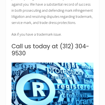
against you. We have a substantial record of success
in both prosecuting and defending mark infringement
litigation and resolving disputes regarding trademark,
service mark, and trade dress protections.
Ask if you have a trademark issue.
Call us today at (312) 304-
9530