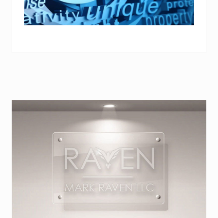
Primary
Sidebar