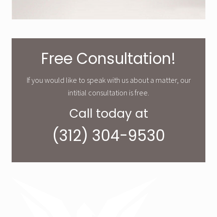
Free Consultation!
If you would like to speak with us about a matter, our
intitial consultation is free.
Call today at
(312) 304-9530