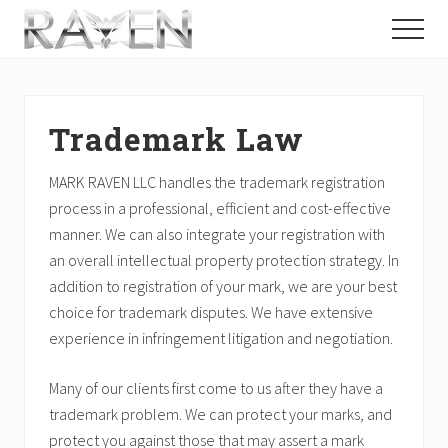
Menu
Skip
Skip
Skip
Menu
to
to
to
Chicago,
main
primary
footer
Illinois
content
sidebar
Law
Firm
Trademark Law
·
Labor
&
MARK RAVEN LLC handles the trademark registration
Employment,
process in a professional, efficient and cost-effective
Personal
manner. We can also integrate your registration with
Injury,
Trademark,
an overall intellectual property protection strategy. In
Business
addition to registration of your mark, we are your best
choice for trademark disputes. We have extensive
experience in infringement litigation and negotiation.
Many of our clients first come to us after they have a
trademark problem. We can protect your marks, and
protect you against those that may assert a mark