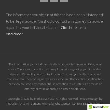
The information you obtain at this site is not, nor is it intended
to be, legal advice. You should consult an attorney for advice
regarding your individual situation.
Click here for full
disclaimer
Site
The information you obtain at this site is not, nor is it intended to be, legal
advice. You should consult an attorney for advice regarding your individual
Footer
situation. We invite you to contact us and welcome your calls, letters and
electronic mail. Contacting us does not create an attorney-client relationship.
Please do not send any confidential information to us until such time as an
attorney-client relationship has been established.
Copyright © 2026 by Mark Raven LLC. All rights reserved ·
Website design by
RoadRunner CRM
·
Content Writing by GhostWriter
·
Content & Design
·
Log in